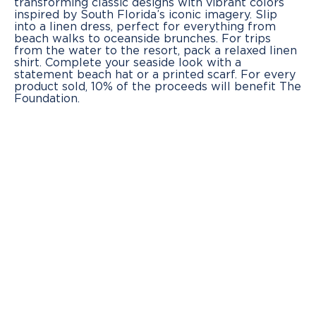
transforming classic designs with vibrant colors
inspired by South Florida’s iconic imagery. Slip
into a linen dress, perfect for everything from
beach walks to oceanside brunches. For trips
from the water to the resort, pack a relaxed linen
shirt. Complete your seaside look with a
statement beach hat or a printed scarf. For every
product sold, 10% of the proceeds will benefit The
Foundation.