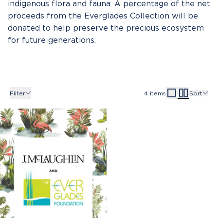
indigenous flora and fauna. A percentage of the net
proceeds from the Everglades Collection will be
donated to help preserve the precious ecosystem
for future generations.
Filter
4
items
Sort