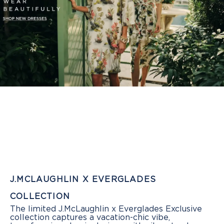
J.MCLAUGHLIN X EVERGLADES
COLLECTION
The limited J.McLaughlin x Everglades Exclusive
collection captures a vacation-chic vibe,