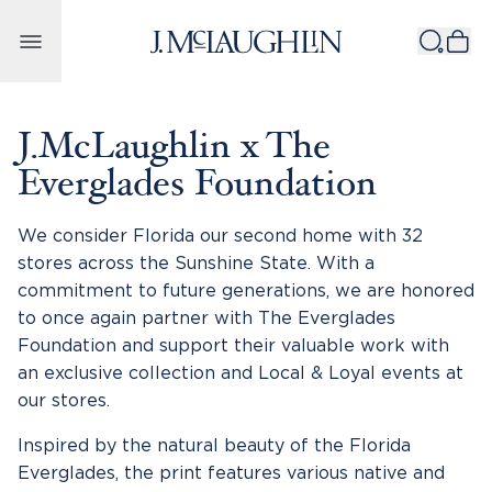
Skip to content
J.McLaughlin x The
Everglades Foundation
We consider Florida our second home with 32
stores across the Sunshine State. With a
commitment to future generations, we are honored
to once again partner with The Everglades
Foundation and support their valuable work with
an exclusive collection and Local & Loyal events at
our stores.
Inspired by the natural beauty of the Florida
Everglades, the print features various native and