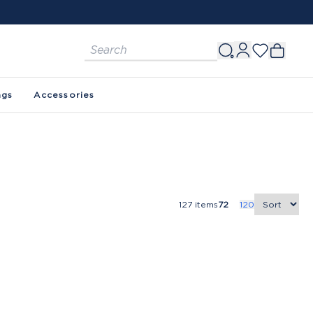
ags
Accessories
127
items
72
120