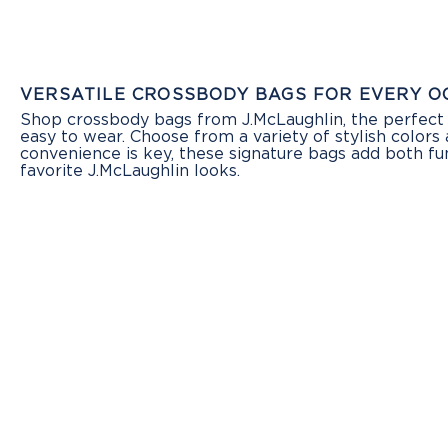
VERSATILE CROSSBODY BAGS FOR EVERY O
Shop crossbody bags from J.McLaughlin, the perfect 
easy to wear. Choose from a variety of stylish colors 
convenience is key, these signature bags add both fu
favorite J.McLaughlin looks.