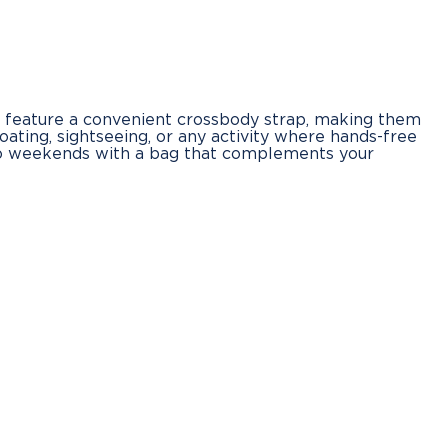
s feature a convenient crossbody strap, making them
boating, sightseeing, or any activity where hands-free
s to weekends with a bag that complements your