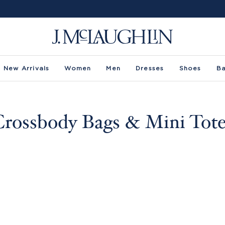
New Arrivals
Women
Men
Dresses
Shoes
B
rossbody Bags & Mini Tot