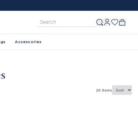
ags
Accessories
es
26
items