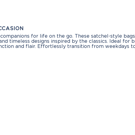
CCASION
companions for life on the go. These satchel-style bag
and timeless designs inspired by the classics. Ideal for 
nction and flair. Effortlessly transition from weekday