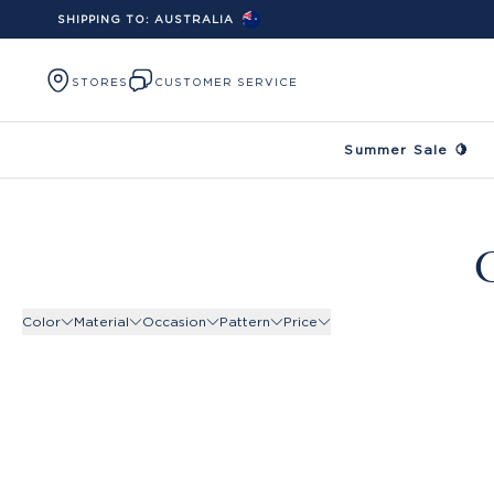
SHIPPING TO:
AUSTRALIA
Skip to content
STORES
CUSTOMER SERVICE
Summer Sale 🍋
C
Color
Material
Occasion
Pattern
Price
Product Filters -
Product Filters -
Color
Product Filters -
Material
Product Filters -
Occasion
Pattern