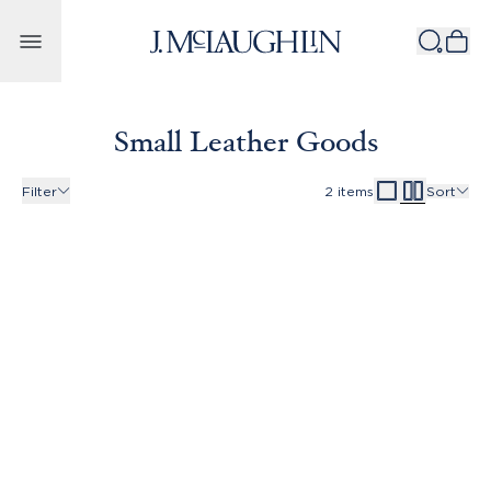
Skip to content
Small Leather Goods
Filter
2
items
Sort