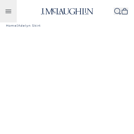
Skip to content
Home
|
Adelyn Skirt