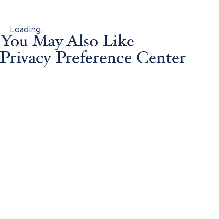
Loading...
You May Also Like
Privacy Preference Center