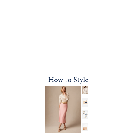
How to Style