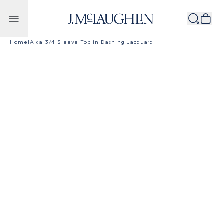
Skip to content
Home
|
Aida 3/4 Sleeve Top in Dashing Jacquard