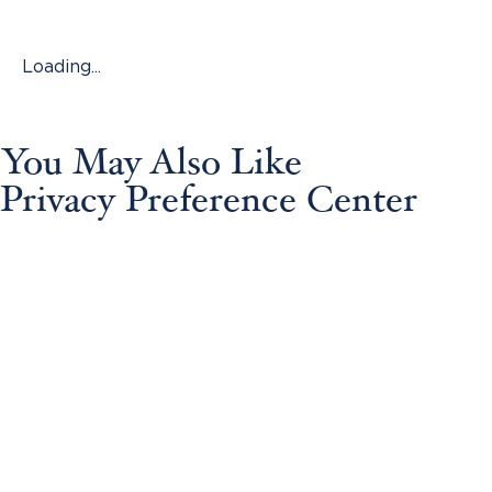
Loading...
You May Also Like
Privacy Preference Center