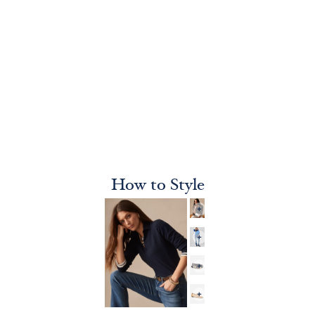
How to Style