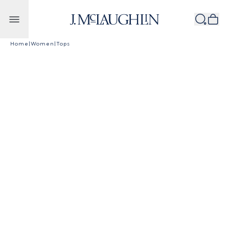
Skip to content
Home
|
Women
|
Tops