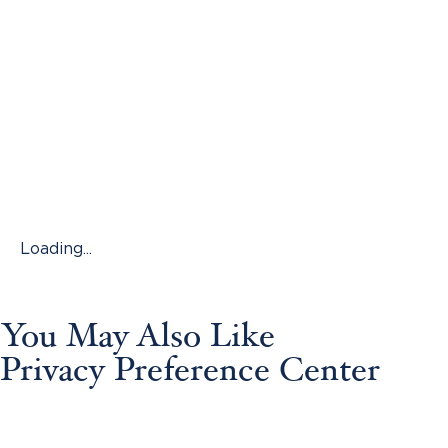
Loading...
You May Also Like
Privacy Preference Center