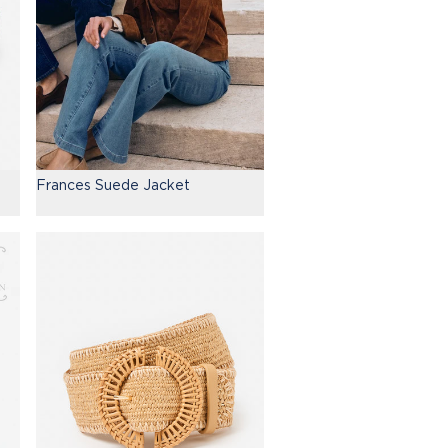
Frances Suede Jacket