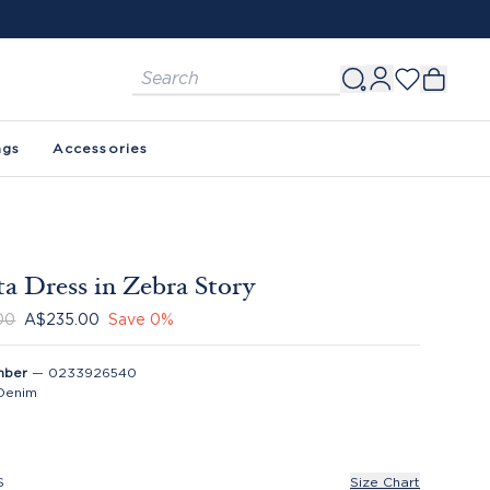
ags
Accessories
a Dress in Zebra Story
00
A$235.00
Save
0
%
mber
—
0233926540
Denim
S
Size Chart