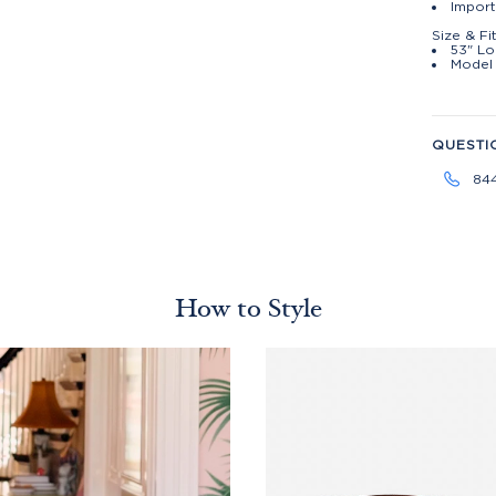
Impor
Size & Fi
53" Lo
Model 
QUESTI
84
How to Style