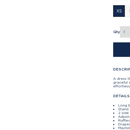
XS
Qty
DESCRI
A dress t
graceful 
effortles
DETAILS
Long b
Stand 
2 side
Adjust
Ruffle
Drapey
Machin