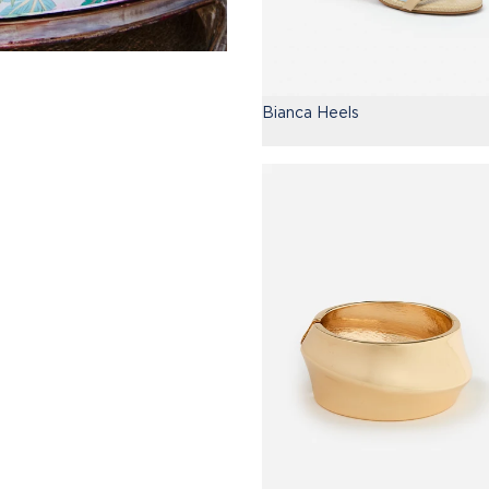
Bianca Heels