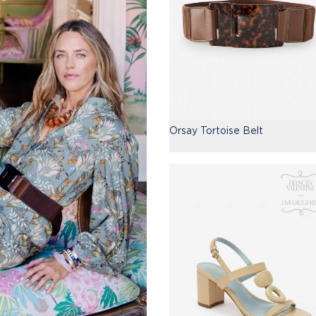
Orsay Tortoise Belt