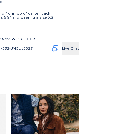
ted
t
ng from top of center back
is 5'9" and wearing a size XS
ONS? WE'RE HERE
4-532-JMCL (5625)
Live Chat