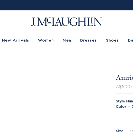
New Arrivals
Women
Men
Dresses
Shoes
B
Amrit
A$500.
Style Nu
Color
—
Size
—
X