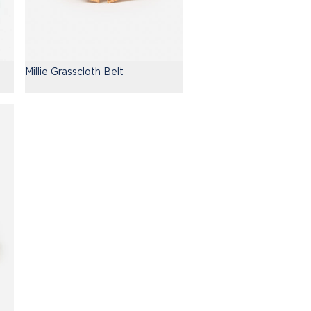
Millie Grasscloth Belt