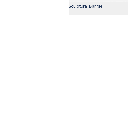
Sculptural Bangle