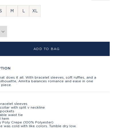
S
M
L
XL
ADD TO BAG
PTION
hat does it all. With bracelet sleeves, soft ruffles, and a
silhouette, Amrita balances romance and ease in one
s piece.
racelet sleeves
collar with split v neckline
 pockets
able waist tie
d hem
 Poly Crepe (100% Polyester)
e was cold with like colors. Tumble dry low.