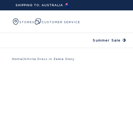
SHIPPING TO:
AUSTRALIA
Skip to content
STORES
CUSTOMER SERVICE
Summer Sale 🍋
Home
|
Amrita Dress in Zebra Story