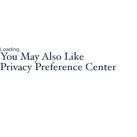
Loading...
You May Also Like
Privacy Preference Center