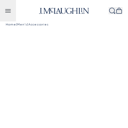
Skip to content
Home
|
Men's
|
Accessories