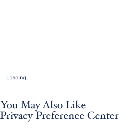
Loading...
You May Also Like
Privacy Preference Center