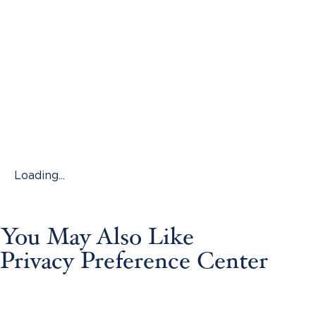
Loading...
You May Also Like
Privacy Preference Center