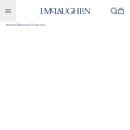
Skip to content
Home
|
Women
|
Scarves