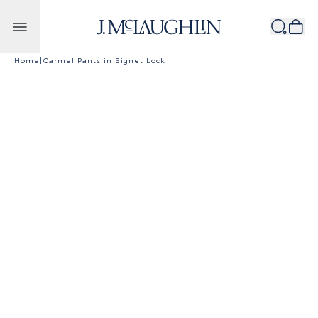
Skip to content
Home
|
Carmel Pants in Signet Lock