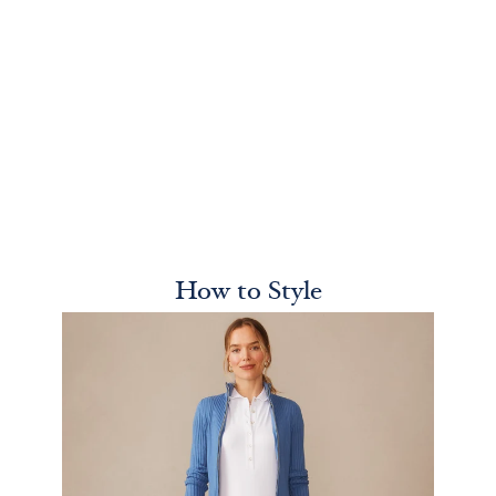
How to Style