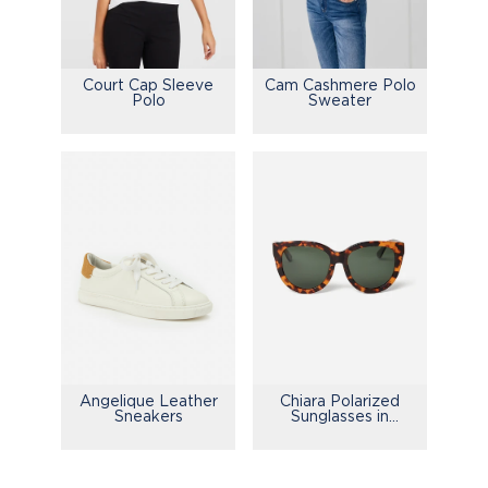
Court Cap Sleeve
Cam Cashmere Polo
Polo
Sweater
Chiara Polarized
Angelique Leather
Sunglasses in
Sneakers
Tortoise