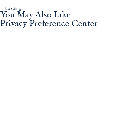
Loading...
You May Also Like
Privacy Preference Center