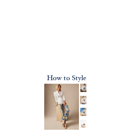
How to Style