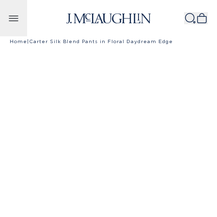
Skip to content
Home
|
Carter Silk Blend Pants in Floral Daydream Edge