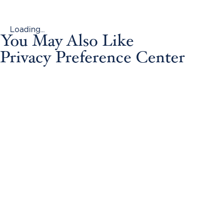
Loading...
You May Also Like
Privacy Preference Center