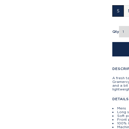
S
Qty
DESCRI
A fresh t
Gramercy 
and a bit
lightweig
DETAILS
Mens
Long 
Soft p
Front
100% 
Machin