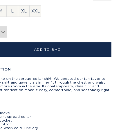
M
L
XL
XXL
ADD TO BAG
PTION
ake on the spread-collar shirt. We updated our fan-favorite
shirt and gave it a slimmer fit through the chest and waist
 more room in the arm. Its contemporary, classic fit and
ht fabrication make it easy, comfortable, and seasonally right.
sleeve
oint spread collar
 pocket
Cotton
e wash cold. Line dry.