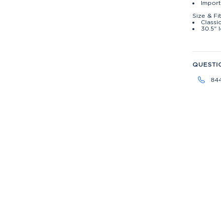
Import
Size & Fi
Classic
30.5" 
QUESTI
84