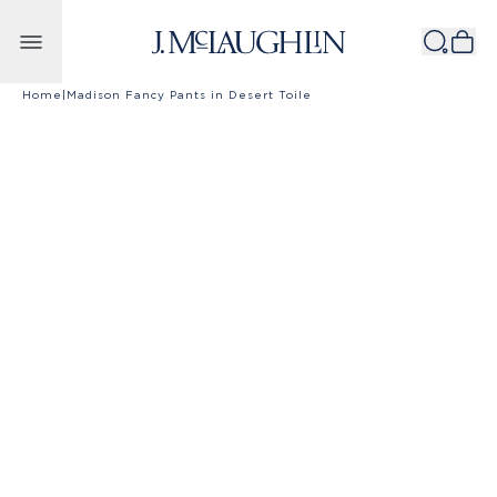
Skip to content
Home
|
Madison Fancy Pants in Desert Toile