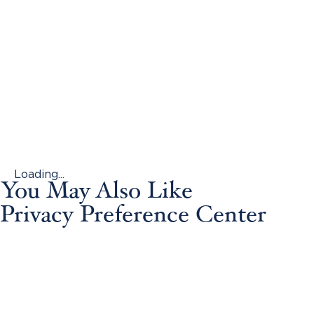
Loading...
You May Also Like
Privacy Preference Center