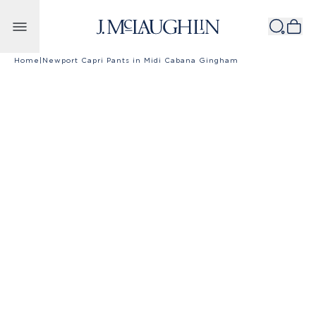
Skip to content
Home
|
Newport Capri Pants in Midi Cabana Gingham