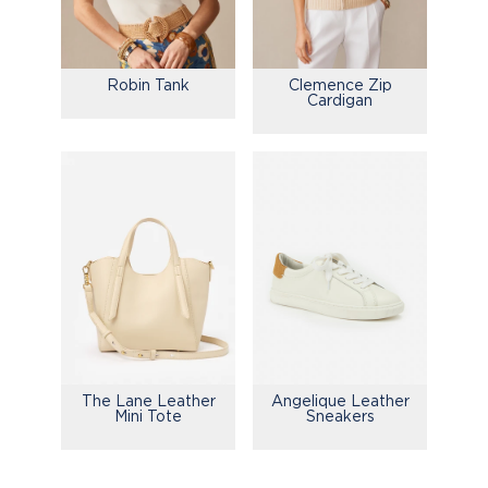
Robin Tank
Clemence Zip
Cardigan
The Lane Leather
Angelique Leather
Mini Tote
Sneakers