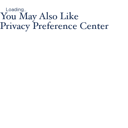
Loading...
You May Also Like
Privacy Preference Center