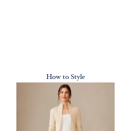
How to Style