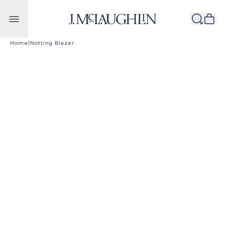
Skip to content
Home
|
Notting Blazer