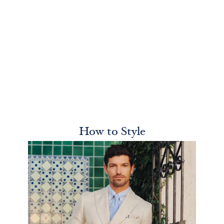
How to Style