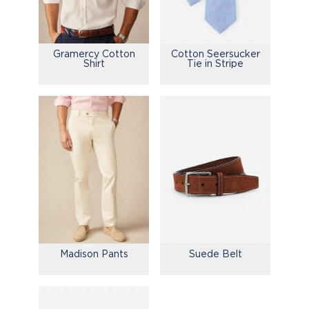
Gramercy Cotton
Cotton Seersucker
Shirt
Tie in Stripe
Madison Pants
Suede Belt