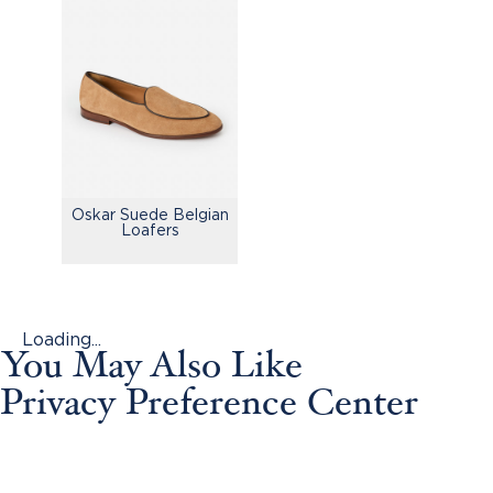
Oskar Suede Belgian
Loafers
Loading...
You May Also Like
Privacy Preference Center