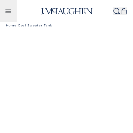
Skip to content
Home
|
Opal Sweater Tank