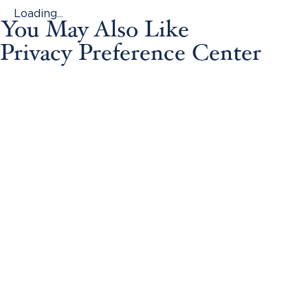
Loading...
You May Also Like
Privacy Preference Center