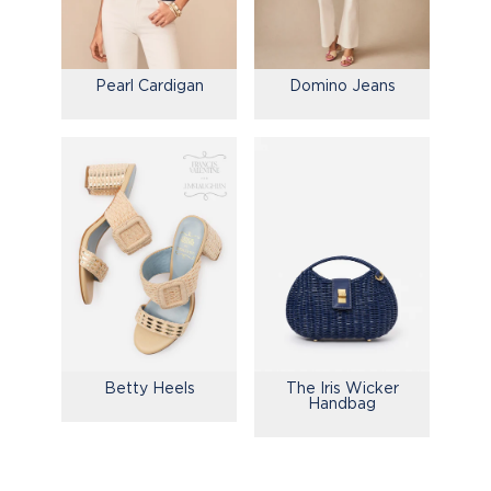
Pearl Cardigan
Domino Jeans
Betty Heels
The Iris Wicker
Handbag