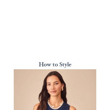
How to Style