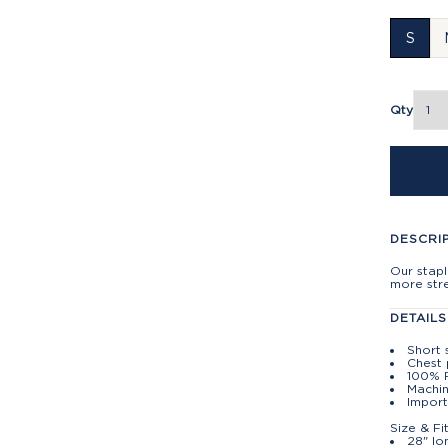
S
Qty
DESCRI
Our stapl
more stre
DETAILS
Short 
Chest
100% 
Machin
Import
Size & Fi
28" lo