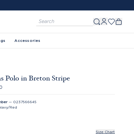
ags
Accessories
 Polo in Breton Stripe
00
mber
—
0237566645
Navy/Red
Size Chart