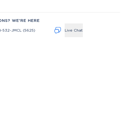
ONS? WE'RE HERE
4-532-JMCL (5625)
Live Chat