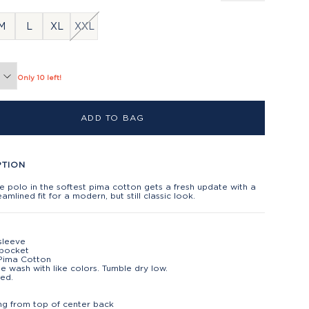
M
L
XL
XXL
Only 10 left!
ADD TO BAG
PTION
e polo in the softest pima cotton gets a fresh update with a
amlined fit for a modern, but still classic look.
sleeve
 pocket
Pima Cotton
e wash with like colors. Tumble dry low.
ed.
t
ng from top of center back