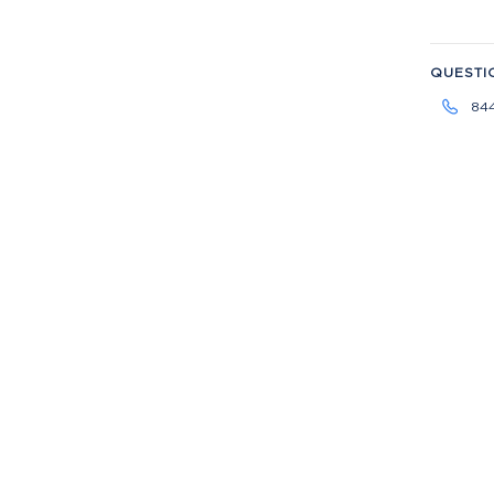
QUESTI
84