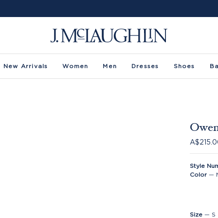
New Arrivals
Women
Men
Dresses
Shoes
B
Owens
A$215.
Style Nu
Color
—
Size
—
S