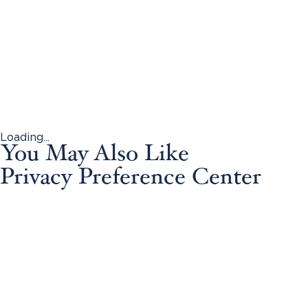
Loading...
You May Also Like
Privacy Preference Center