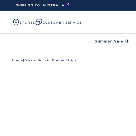
SHIPPING TO:
AUSTRALIA
Skip to content
STORES
CUSTOMER SERVICE
Summer Sale 🍋
Home
|
Owens Polo in Breton Stripe