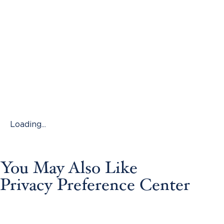
Loading...
You May Also Like
Privacy Preference Center