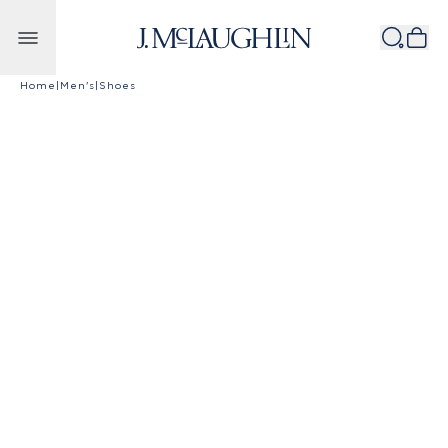
Skip to content
Home
|
Men's
|
Shoes