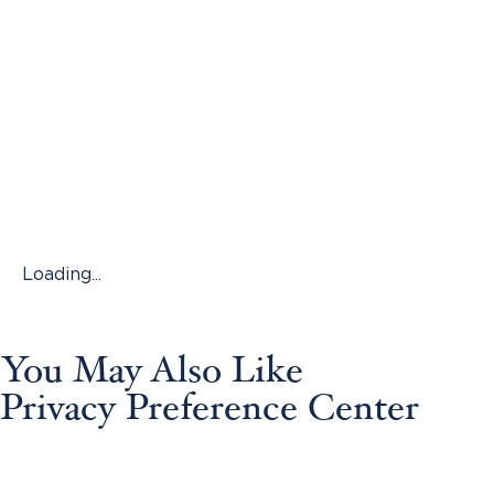
Loading...
You May Also Like
Privacy Preference Center