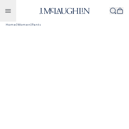
Skip to content
Home
|
Women
|
Pants