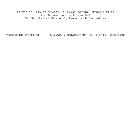
Terms of Service
Privacy Policy
California Privacy Notice
California Supply Chain Act
Do Not Sell or Share My Personal Information
Accessibility Menu
©
2026
J.McLaughlin. All Rights Reserved.