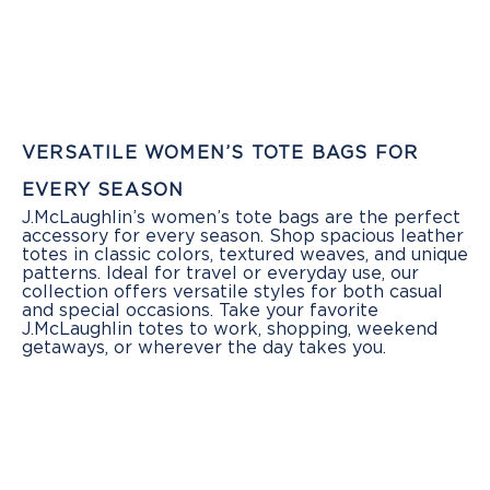
VERSATILE WOMEN’S TOTE BAGS FOR
EVERY SEASON
J.McLaughlin’s women’s tote bags are the perfect
accessory for every season. Shop spacious leather
totes in classic colors, textured weaves, and unique
patterns. Ideal for travel or everyday use, our
collection offers versatile styles for both casual
and special occasions. Take your favorite
J.McLaughlin totes to work, shopping, weekend
getaways, or wherever the day takes you.