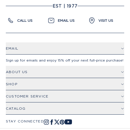
EST | 1977
CALL US
EMAIL US
VISIT US
EMAIL
Sign up for emails and enjoy 15% off your next full-price purchase!
ABOUT US
SHOP
CUSTOMER SERVICE
CATALOG
STAY CONNECTED