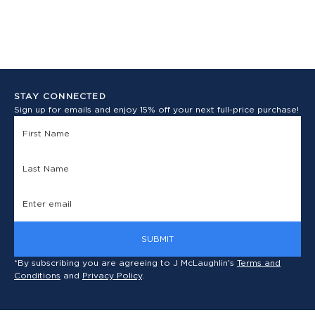
STAY CONNECTED
Sign up for emails and enjoy 15% off your next full-price purchase!
SUBMIT
*By subscribing you are agreeing to J McLaughlin's
Terms and
Conditions
and
Privacy Policy
.