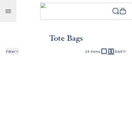
Skip to content
Tote Bags
Filter
24
items
Sort