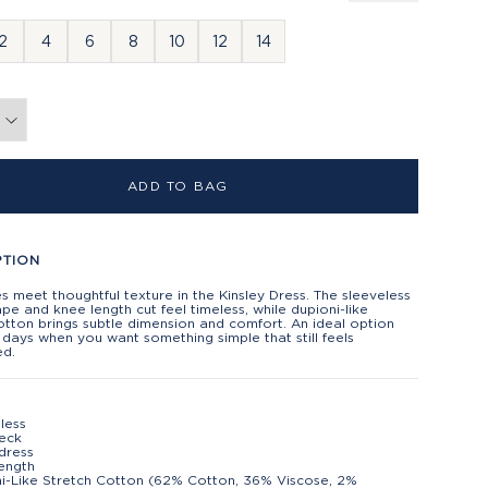
2
4
6
8
10
12
14
ADD TO BAG
PTION
es meet thoughtful texture in the Kinsley Dress. The sleeveless
ape and knee length cut feel timeless, while dupioni-like
otton brings subtle dimension and comfort. An ideal option
days when you want something simple that still feels
ed.
less
eck
 dress
ength
i-Like Stretch Cotton (62% Cotton, 36% Viscose, 2%