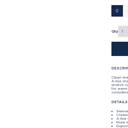
0
Qty
DESCRI
Clean lin
A-line sh
stretch c
for warm 
consider
DETAILS
Sleeve
Crewn
A-line
Knee l
Dupion