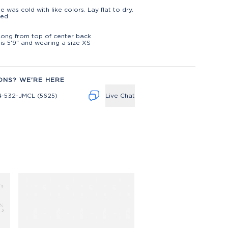
)
e was cold with like colors. Lay flat to dry.
ted
t
Long from top of center back
is 5'9" and wearing a size XS
ONS? WE'RE HERE
4-532-JMCL (5625)
Live Chat