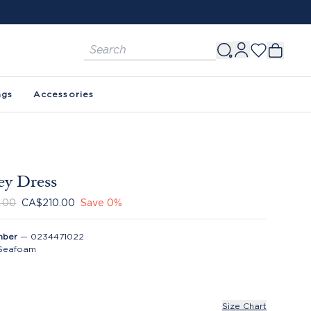
ags
Accessories
ey Dress
.00
CA$210.00
Save
0
%
mber
—
0234471022
Seafoam
Size Chart