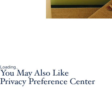
Loading...
You May Also Like
Privacy Preference Center