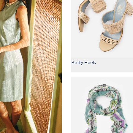
Betty Heels