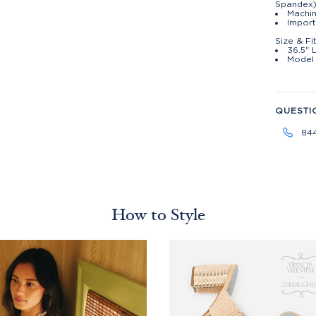
Spandex
Machin
Impor
Size & Fi
36.5" 
Model 
QUESTI
84
How to Style