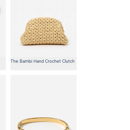
The Bambi Hand Crochet Clutch