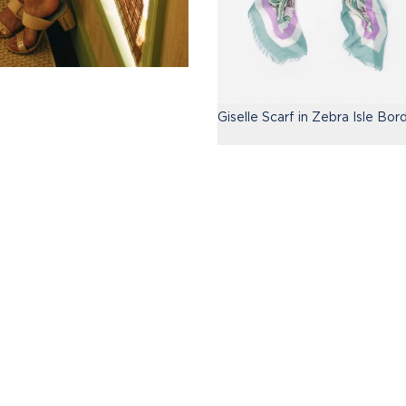
Giselle Scarf in Zebra Isle Bor