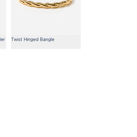
der
Twist Hinged Bangle