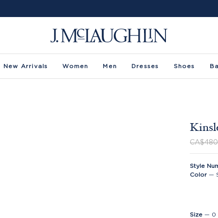
New Arrivals
Women
Men
Dresses
Shoes
B
Kinsl
CA$480
Style Nu
Color
—
Size
—
0