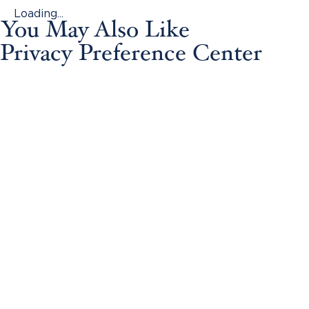
Loading...
You May Also Like
Privacy Preference Center