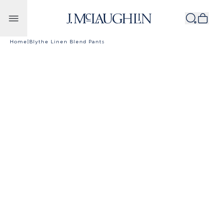
Skip to content
Home
|
Blythe Linen Blend Pants