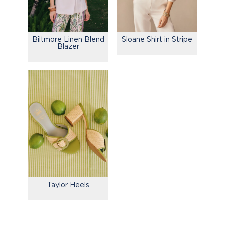
Biltmore Linen Blend
Sloane Shirt in Stripe
Blazer
Taylor Heels