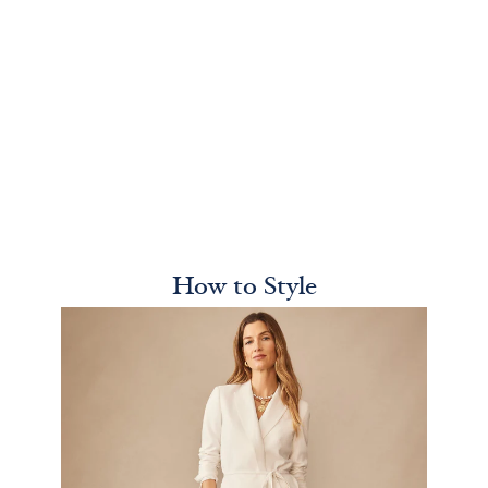
How to Style