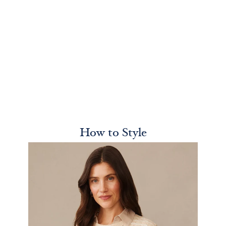
How to Style