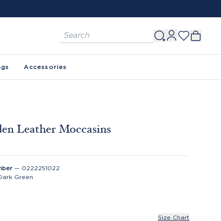
ags
Accessories
en Leather Moccasins
0
mber
—
0222251022
Dark Green
Size Chart