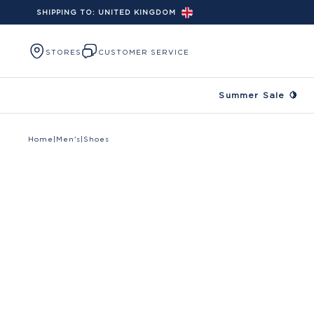
SHIPPING TO:
UNITED KINGDOM
Skip to content
STORES
CUSTOMER SERVICE
Summer Sale 🍋
Home
|
Men's
|
Shoes