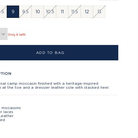
.5
9
9.5
10
10.5
11
11.5
12
13
Only 6 left!
ADD TO BAG
PTION
onal camp moccasin finished with a heritage-inspired
h at the toe and a dressier leather sole with stacked heel.
g mocassins
r laces
Leather
ted