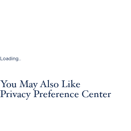
Loading...
You May Also Like
Privacy Preference Center