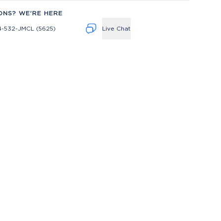
ONS? WE'RE HERE
4-532-JMCL (5625)
Live Chat