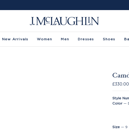
New Arrivals
Women
Men
Dresses
Shoes
B
Camd
£330.0
Style Nu
Color
—
Size
—
9