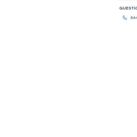
QUESTI
84