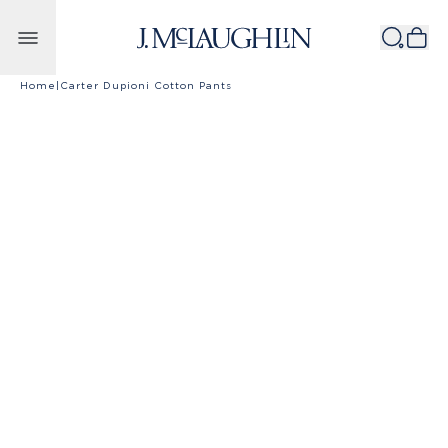
Skip to content
Home
|
Carter Dupioni Cotton Pants