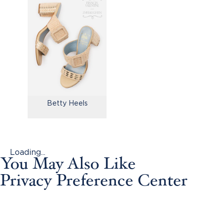
Betty Heels
Loading...
You May Also Like
Privacy Preference Center