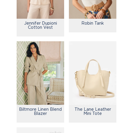
Jennifer Dupioni
Robin Tank
Cotton Vest
Biltmore Linen Blend
The Lane Leather
Blazer
Mini Tote