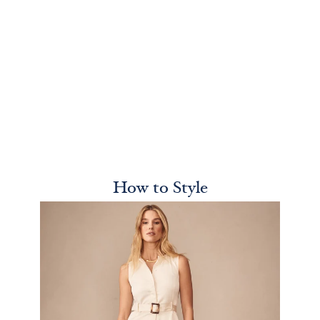
How to Style