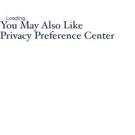
Loading...
You May Also Like
Privacy Preference Center