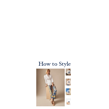
How to Style