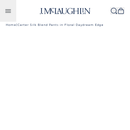
Skip to content
Home
|
Carter Silk Blend Pants in Floral Daydream Edge