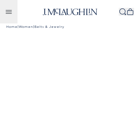
Skip to content
Home
|
Women
|
Belts & Jewelry