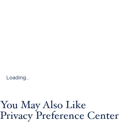
Loading...
You May Also Like
Privacy Preference Center