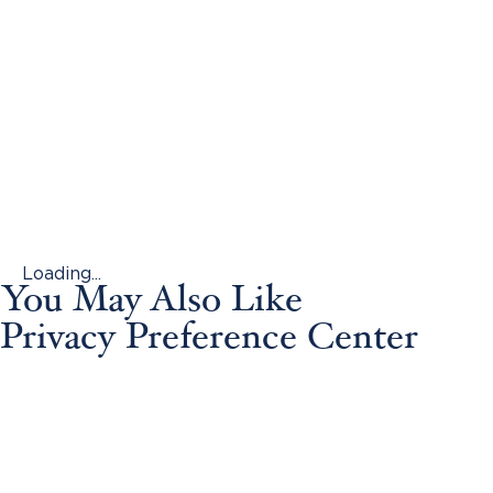
Loading...
You May Also Like
Privacy Preference Center