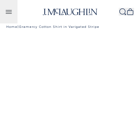
Skip to content
Home
|
Gramercy Cotton Shirt in Varigated Stripe