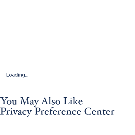
Loading...
You May Also Like
Privacy Preference Center