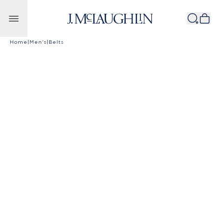
Skip to content
Home
|
Men's
|
Belts