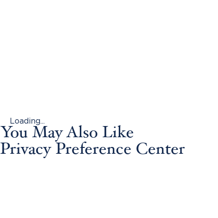
Loading...
You May Also Like
Privacy Preference Center