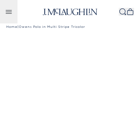
Skip to content
Home
|
Owens Polo in Multi Stripe Tricolor