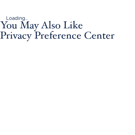
Loading...
You May Also Like
Privacy Preference Center