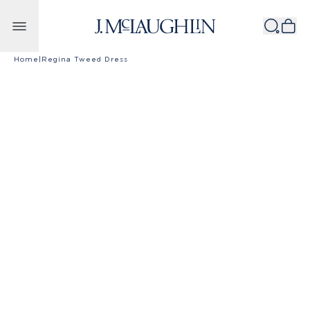
Skip to content
Home
|
Regina Tweed Dress