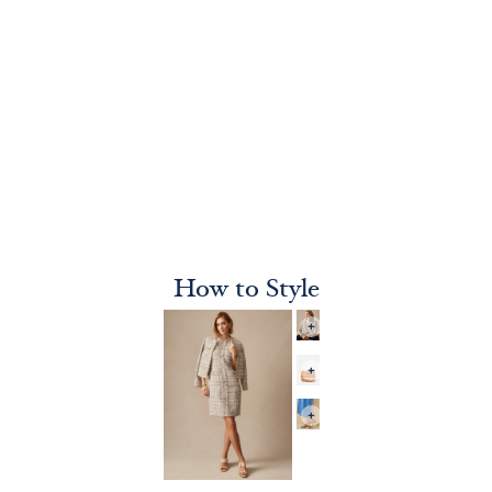
How to Style