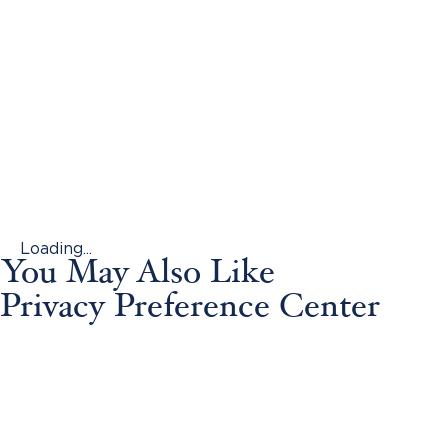
Loading...
You May Also Like
Privacy Preference Center