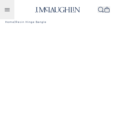
Skip to content
Home
|
Resin Hinge Bangle