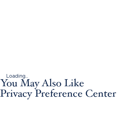
Loading...
You May Also Like
Privacy Preference Center