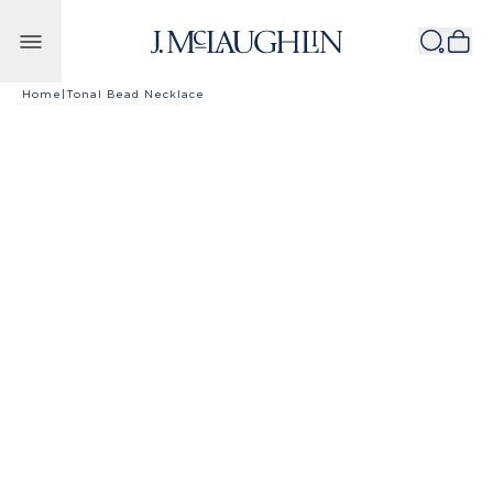
Skip to content
Home
|
Tonal Bead Necklace