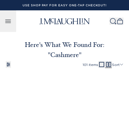
USE SHOP PAY FOR EASY ONE-TAP CHECKOUT!
Skip to content
Here's What We Found For:
"cashmere"
101
items
Sort