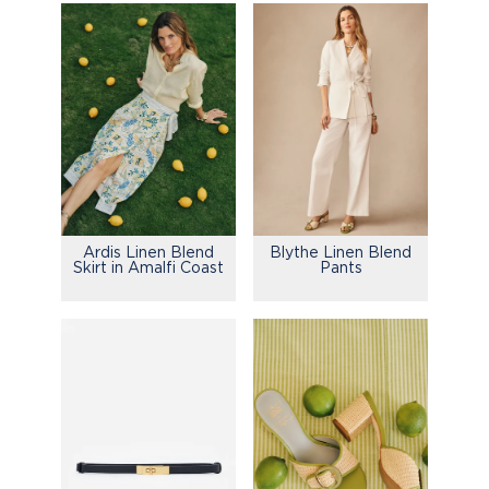
Ardis Linen Blend
Blythe Linen Blend
Skirt in Amalfi Coast
Pants