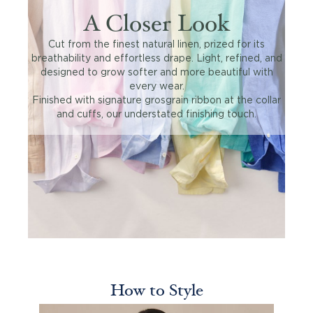
A Closer Look
Cut from the finest natural linen, prized for its
breathability and effortless drape. Light, refined, and
designed to grow softer and more beautiful with
every wear.
Finished with signature grosgrain ribbon at the collar
and cuffs, our understated finishing touch.
How to Style