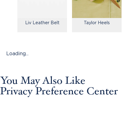
Liv Leather Belt
Taylor Heels
Loading...
You May Also Like
Privacy Preference Center