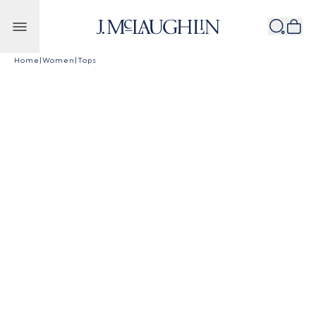
Skip to content
Home
|
Women
|
Tops