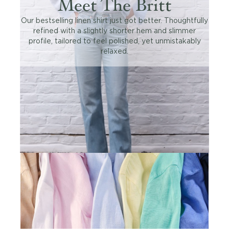
Meet The Britt
Our bestselling linen shirt just got better. Thoughtfully
refined with a slightly shorter hem and slimmer
profile, tailored to feel polished, yet unmistakably
relaxed.