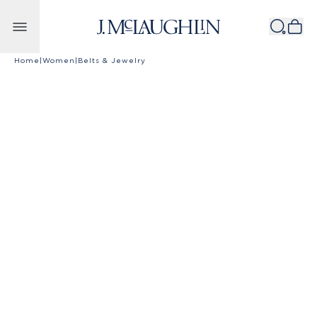
Skip to content
Home
|
Women
|
Belts & Jewelry