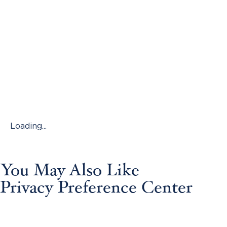
Loading...
You May Also Like
Privacy Preference Center