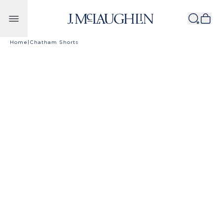
Skip to content
Home
|
Chatham Shorts