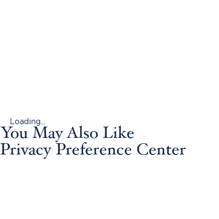
Loading...
You May Also Like
Privacy Preference Center