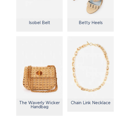
Isobel Belt
Betty Heels
The Waverly Wicker
Chain Link Necklace
Handbag