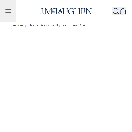
Skip to content
Home
|
Kailyn Maxi Dress in Mythic Floral Geo