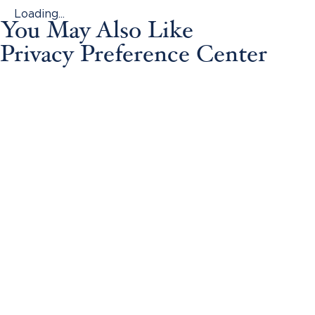
Loading...
You May Also Like
Privacy Preference Center