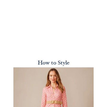
How to Style