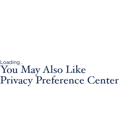
Loading...
You May Also Like
Privacy Preference Center