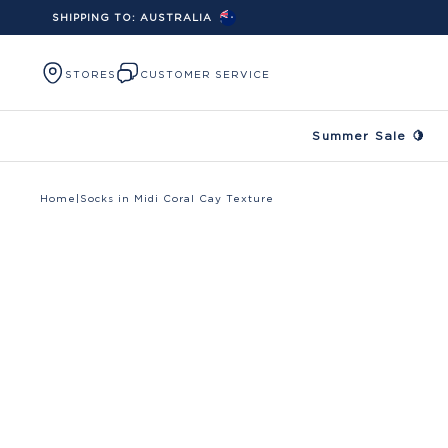
SHIPPING TO:
AUSTRALIA
Skip to content
STORES
CUSTOMER SERVICE
Summer Sale 🍋
Home
|
Socks in Midi Coral Cay Texture