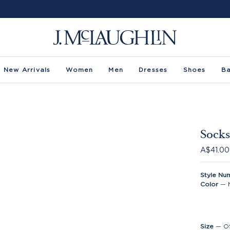
New Arrivals
Women
Men
Dresses
Shoes
B
Socks
A$41.00
Style Nu
Color
—
Size
—
O