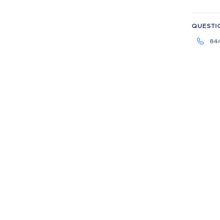
QUESTI
84