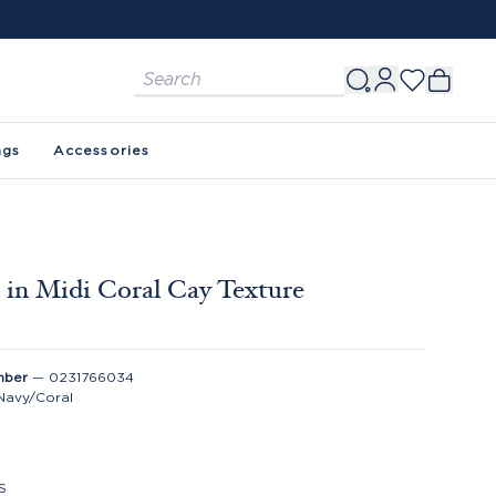
ags
Accessories
 in Midi Coral Cay Texture
mber
—
0231766034
Navy/Coral
S