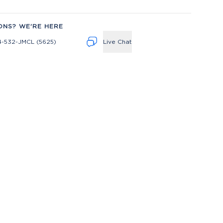
ONS? WE'RE HERE
4-532-JMCL (5625)
Live Chat