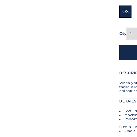
OS
Qty
DESCRI
When you 
these all
cotton no
DETAILS
65% P
Machin
Import
Size & Fi
One si