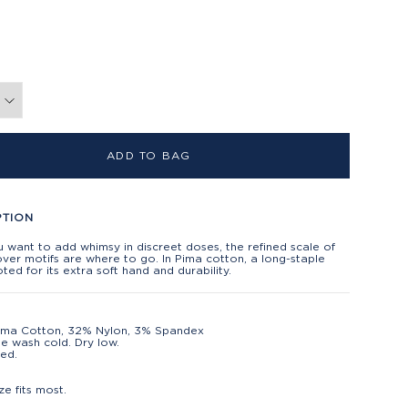
ADD TO BAG
PTION
want to add whimsy in discreet doses, the refined scale of
over motifs are where to go. In Pima cotton, a long-staple
ted for its extra soft hand and durability.
ima Cotton, 32% Nylon, 3% Spandex
e wash cold. Dry low.
ed.
t
ze fits most.