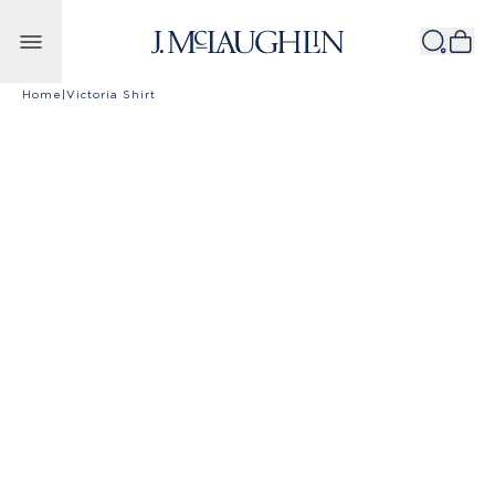
Skip to content
Home
|
Victoria Shirt