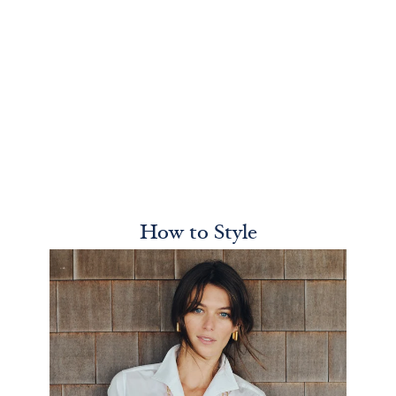
How to Style