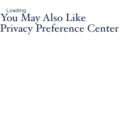
Loading...
You May Also Like
Privacy Preference Center