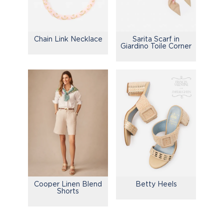
Chain Link Necklace
Sarita Scarf in
Giardino Toile Corner
Cooper Linen Blend
Betty Heels
Shorts