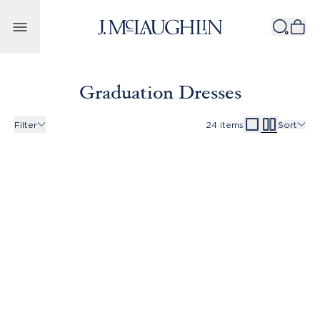
Skip to content
Graduation Dresses
Filter
24
items
Sort