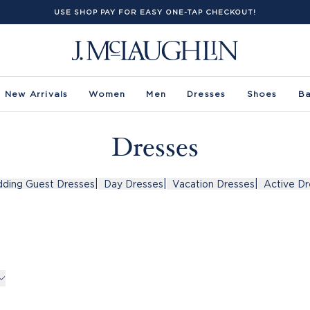
USE SHOP PAY FOR EASY ONE-TAP CHECKOUT!
New Arrivals
Women
Men
Dresses
Shoes
B
Dresses
|
|
|
ding Guest Dresses
Day Dresses
Vacation Dresses
Active Dr
rs -
uct Filters -
Sleeve
Size