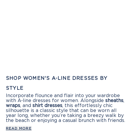
SHOP WOMEN'S A-LINE DRESSES BY
STYLE
Incorporate flounce and flair into your wardrobe
with A-line dresses for women. Alongside
sheaths
,
wraps
, and
shirt dresses
, this effortlessly chic
silhouette is a classic style that can be worn all
year long, whether you’re taking a breezy walk by
the beach or enjoying a casual brunch with friends.
READ MORE