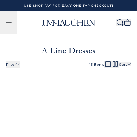
USE SHOP PAY FOR EASY ONE-TAP CHECKOUT!
Skip to content
A-Line Dresses
Filter
16
items
Sort