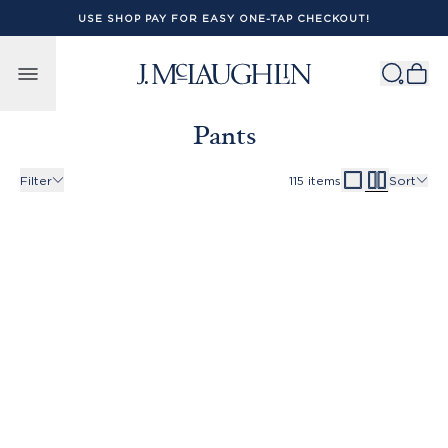
USE SHOP PAY FOR EASY ONE-TAP CHECKOUT!
Skip to content
Pants
Filter
115
items
Sort