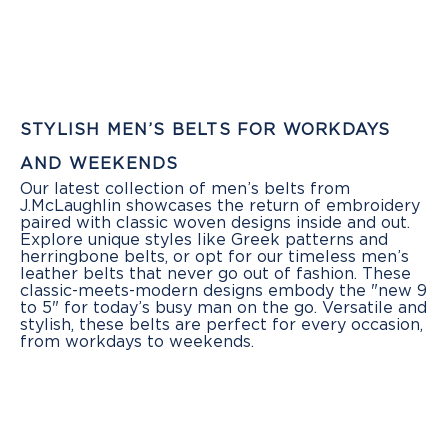
STYLISH MEN’S BELTS FOR WORKDAYS
AND WEEKENDS
Our latest collection of men’s belts from
J.McLaughlin showcases the return of embroidery
paired with classic woven designs inside and out.
Explore unique styles like Greek patterns and
herringbone belts, or opt for our timeless men’s
leather belts that never go out of fashion. These
classic-meets-modern designs embody the "new 9
to 5" for today’s busy man on the go. Versatile and
stylish, these belts are perfect for every occasion,
from workdays to weekends.