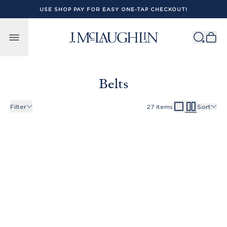
USE SHOP PAY FOR EASY ONE-TAP CHECKOUT!
Skip to content
Belts
Filter
27
items
Sort