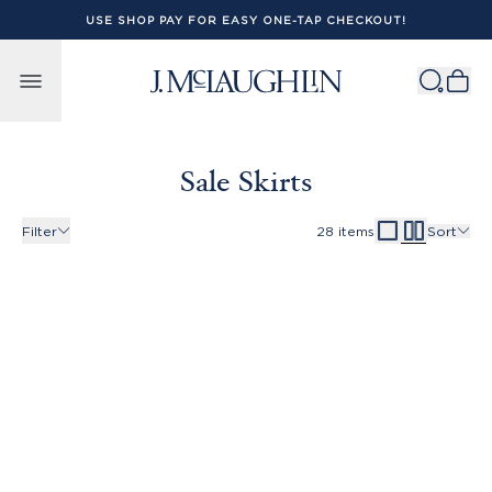
USE SHOP PAY FOR EASY ONE-TAP CHECKOUT!
Skip to content
Sale Skirts
Filter
28
items
Sort