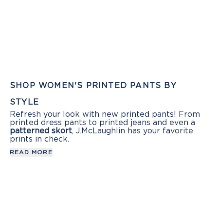
SHOP WOMEN'S PRINTED PANTS BY
STYLE
Refresh your look with new printed pants! From
printed dress pants to printed jeans and even a
patterned skort
, J.McLaughlin has your favorite
prints in check.
READ MORE