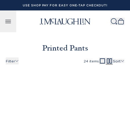
USE SHOP PAY FOR EASY ONE-TAP CHECKOUT!
Skip to content
Printed Pants
Filter
24
items
Sort