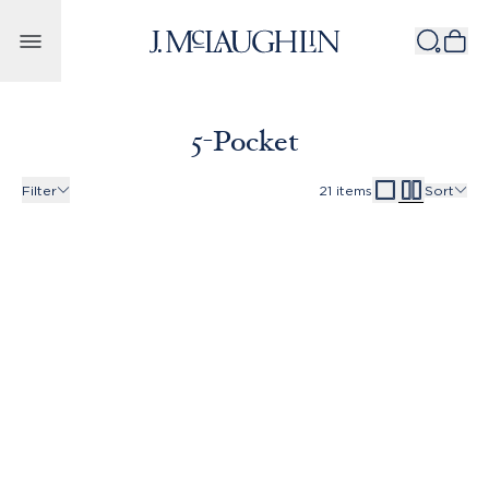
Skip to content
5-Pocket
Filter
21
items
Sort