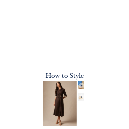
How to Style