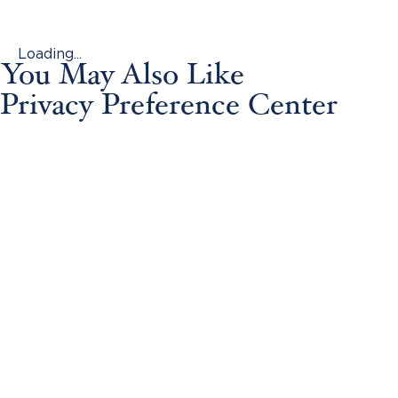
Loading...
You May Also Like
Privacy Preference Center