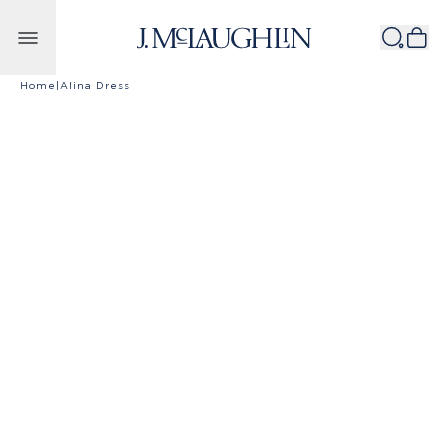
Skip to content
Home
|
Alina Dress